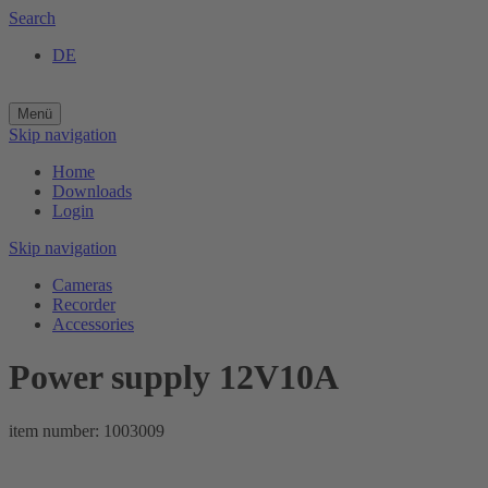
Search
DE
Menü
Skip navigation
Home
Downloads
Login
Skip navigation
Cameras
Recorder
Accessories
Power supply 12V10A
item number: 1003009