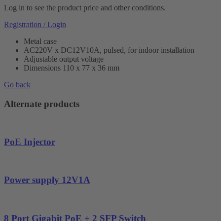
Log in to see the product price and other conditions.
Registration / Login
Metal case
AC220V x DC12V10A, pulsed, for indoor installation
Adjustable output voltage
Dimensions 110 x 77 x 36 mm
Go back
Alternate products
PoE Injector
Power supply 12V1A
8 Port Gigabit PoE + 2 SFP Switch