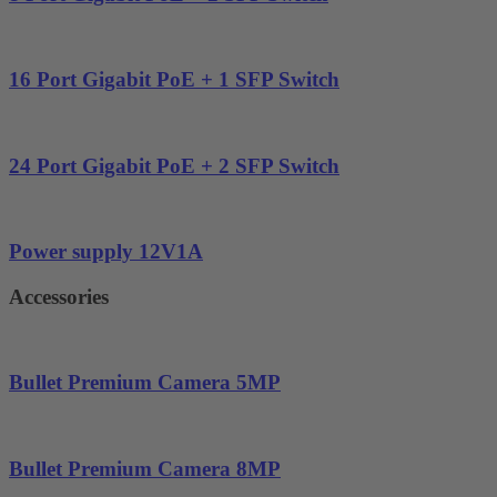
16 Port Gigabit PoE + 1 SFP Switch
24 Port Gigabit PoE + 2 SFP Switch
Power supply 12V1A
Accessories
Bullet Premium Camera 5MP
Bullet Premium Camera 8MP