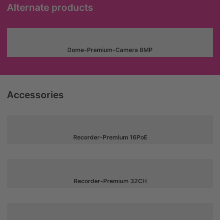
Alternate products
Dome-Premium-Camera 8MP
Accessories
Recorder-Premium 16PoE
Recorder-Premium 32CH