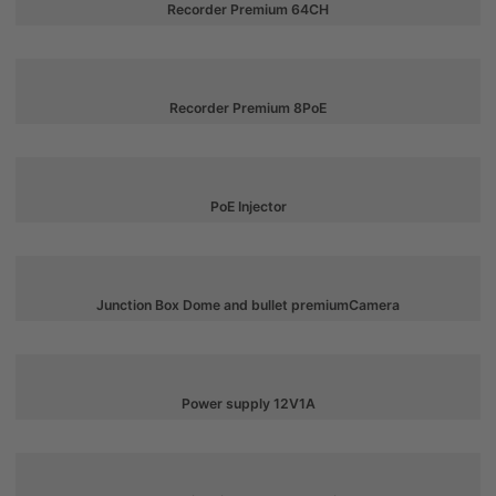
Recorder Premium 64CH
Recorder Premium 8PoE
PoE Injector
Junction Box Dome and bullet premiumCamera
Power supply 12V1A