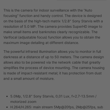
This is the camera for indoor surveillance with the “Auto
focusing” function and handy control. The device is designed
on the basis of the high-tech matrix 1/2.8″ Sony Starvis with a
resolution of 5.0 MP. The camera provides SuperHD image to
make small items and banknotes clearly recognizable. The
Varifocal (adjustable focus) function allows you to obtain the
maximum image detailing at different distance.
The powerful infrared illumination allows you to monitor in full
darkness at a distance of up to 50 meters. The camera design
allows also to be powered via the network cable that greatly
simplifies the process of device mounting. The camera housing
is made of impact-resistant metal; it has protection from dust
and a small amount of moisture.
5.0Mp, 1/2.8" Sony Starvis, 0,01 Lux, f=2.7-13.5mm /
motorized zoom
H.264/H.265: main stream 5Mp@20fps, 2Mp@25fps, sub