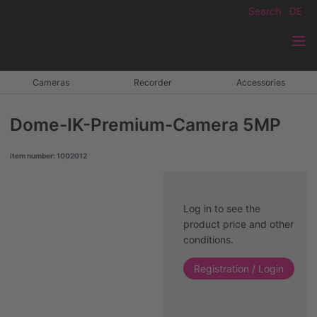
Search
DE
Cameras
Recorder
Accessories
Dome-IK-Premium-Camera 5MP
item number: 1002012
Log in to see the
product price and other
conditions.
Registration / Login