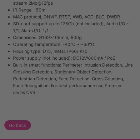
stream 2Mp@12fps
IR Range - 50m
MAC protocol, ONVIF, RTSP, AWB, AGC, BLC, DWDR
SD-card support up to 128Gb (not included), Audio I/O -
1/1, Alarm I/O: 1/1
Dimensions: Ø149x109mm, 600g
Operating temperature: -40°C ~ +60°C
Housing type: D15, metal, IP66/IK10
Power supply (not included): DC12V/800mA / PoE
Built-in smart functions: Perimeter Intrusion Detection, Line
Crossing Detection, Stationary Object Detection,
Pedestrian Detection, Face Detection, Cross Counting,
Face Recognition. For best performance use Premium-
series NVR.
Go back